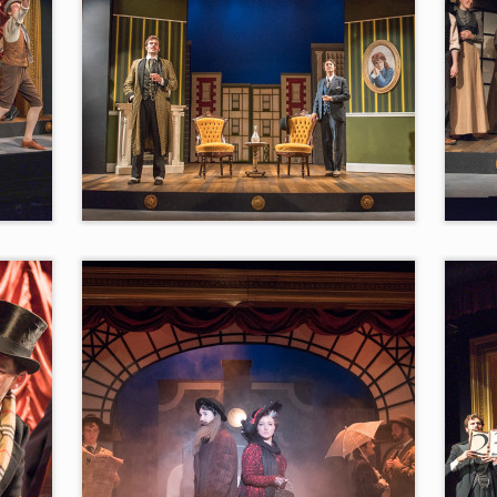
“Two Kinsman”
“Nev