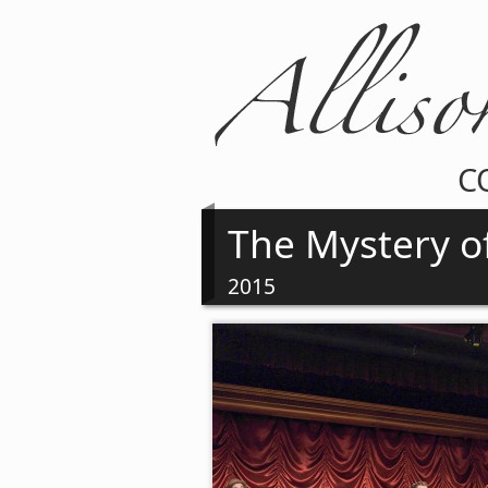
C
The Mystery o
2015