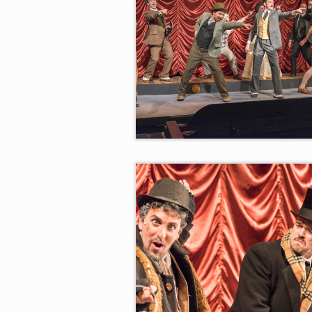
“There You Are!”