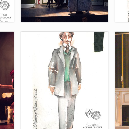
“Moonfall”