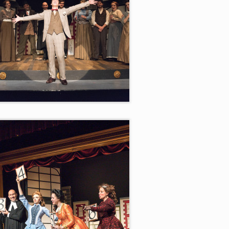
er the Luck”