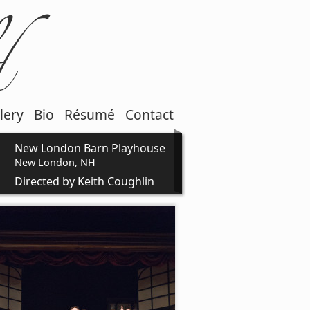
lery
Bio
Résumé
Contact
New London Barn Playhouse
New London, NH
Directed by Keith Coughlin