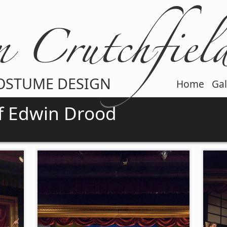
OSTUME DESIGN
Home
Gal
f Edwin Drood