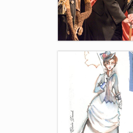
Durdles, The Chairman, and De