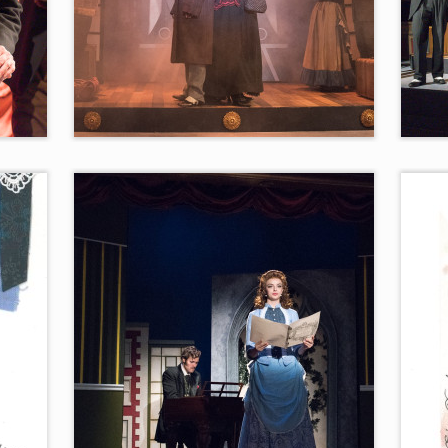
puty
“Settling Up the Score”
Vote