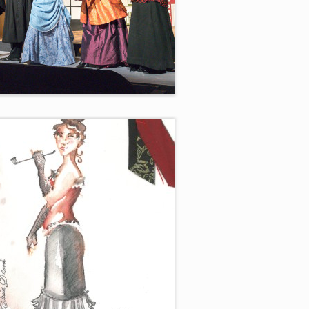
 for your Favorite Villian