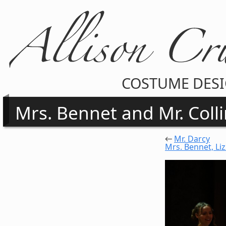
COSTUME DES
Mrs. Bennet and Mr. Coll
←
Mr. Darcy
Mrs. Bennet, Liz