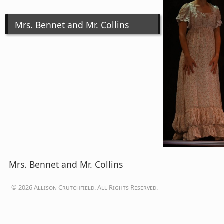
Mrs. Bennet and Mr. Collins
Mrs. Bennet and Mr. Collins
© 2026 Allison Crutchfield. All Rights Reserved.