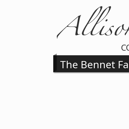
C
The Bennet Fa