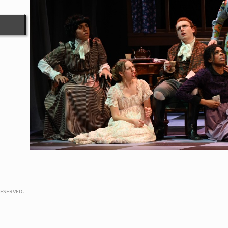
eserved.