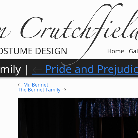
OSTUME DESIGN
Home
Gal
mily |
←
Pride and Prejudi
←
Mr. Bennet
The Bennet Family
→