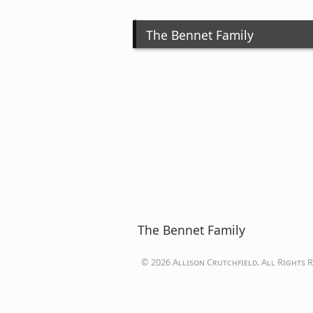
The Bennet Family
The Bennet Family
© 2026 Allison Crutchfield. All Rights R