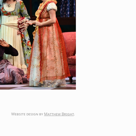
Website design by
Matthew Bright
.