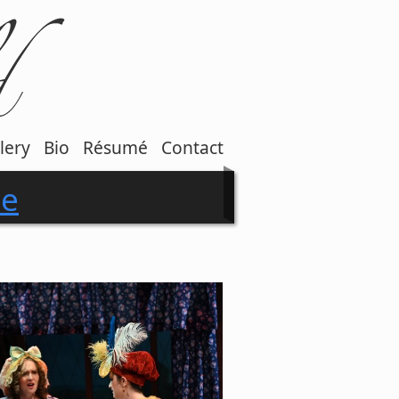
lery
Bio
Résumé
Contact
ce