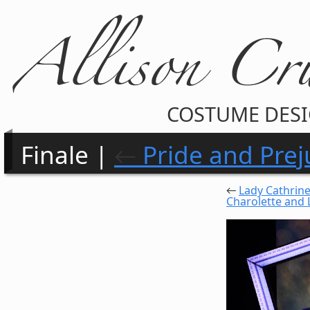
COSTUME DES
Finale |
←
Pride and Prej
←
Lady Cathrin
Charolette and 