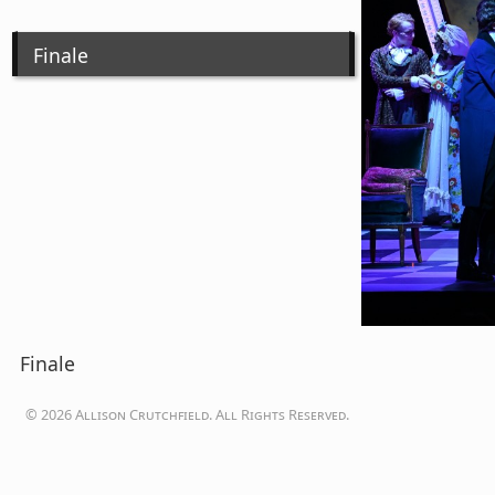
Finale
Finale
© 2026 Allison Crutchfield. All Rights Reserved.