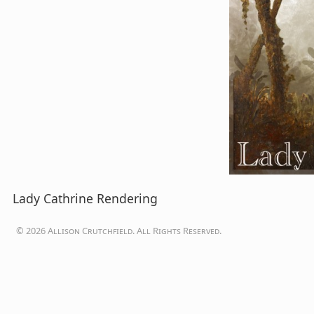
Lady Cathrine Rendering
© 2026 Allison Crutchfield. All Rights Reserved.