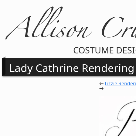
COSTUME DES
Lady Cathrine Rendering
←
Lizzie Render
→