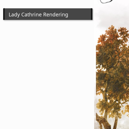
Lady Cathrine Rendering